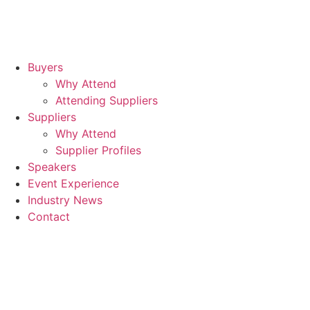
Buyers
Why Attend
Attending Suppliers
Suppliers
Why Attend
Supplier Profiles
Speakers
Event Experience
Industry News
Contact