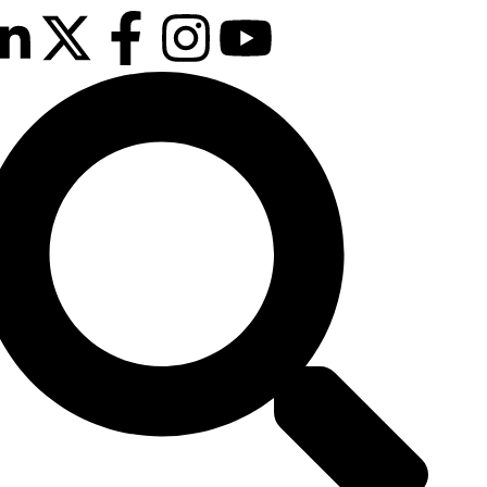
February 2027
sson Blu Hotel Manchester Airport