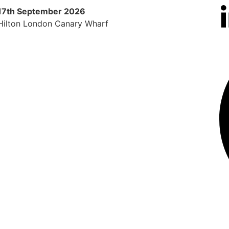
17th September 2026
9th 
Hilton London Canary Wharf
Radi