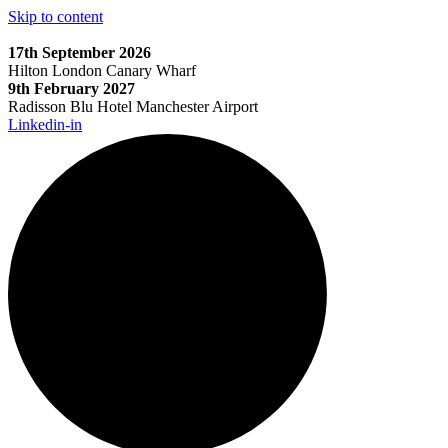
Skip to content
17th September 2026
Hilton London Canary Wharf
9th February 2027
Radisson Blu Hotel Manchester Airport
Linkedin-in