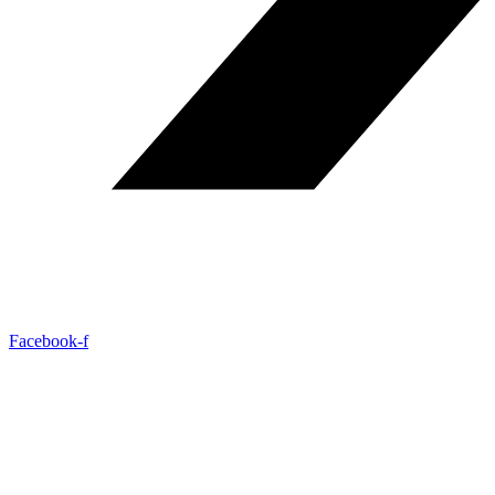
Facebook-f