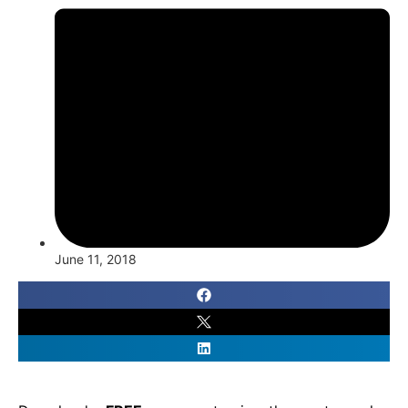
June 11, 2018