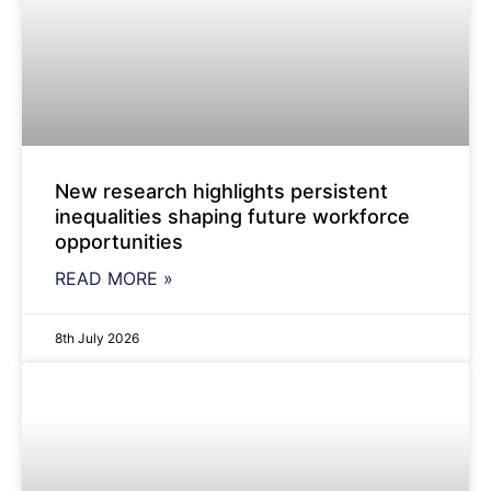
New research highlights persistent
inequalities shaping future workforce
opportunities
READ MORE »
8th July 2026