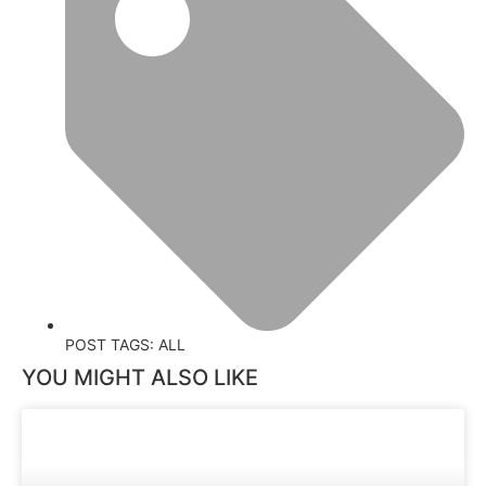
POST TAGS:
ALL
YOU MIGHT ALSO LIKE