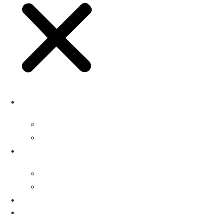
Buyers
Why Attend
Attending Suppliers
Suppliers
Why Attend
Supplier Profiles
Speakers
Event Experience