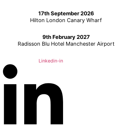
Skip
to
17th September 2026
content
Hilton London Canary Wharf
9th February 2027
Radisson Blu Hotel Manchester Airport
Linkedin-in