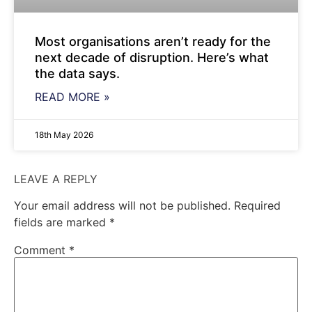
Most organisations aren’t ready for the
next decade of disruption. Here’s what
the data says.
READ MORE »
18th May 2026
LEAVE A REPLY
Your email address will not be published.
Required
fields are marked
*
Comment
*