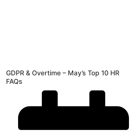
11th February 2026
Radisson Blu Hotel Manchester Airport
GDPR & Overtime – May’s Top 10 HR
FAQs