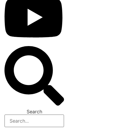
Search