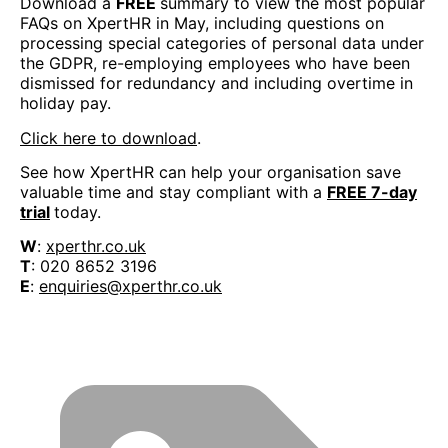
Download a
FREE
summary to view the most popular
FAQs on XpertHR in May, including questions on
processing special categories of personal data under
the GDPR, re-employing employees who have been
dismissed for redundancy and including overtime in
holiday pay.
Click here to download
.
See how XpertHR can help your organisation save
valuable time and stay compliant with a
FREE 7-day
trial
today.
W
:
xperthr.co.uk
T
: 020 8652 3196
E
:
enquiries@xperthr.co.uk
BOOK YOUR PLACE AT THE OSH FORUM