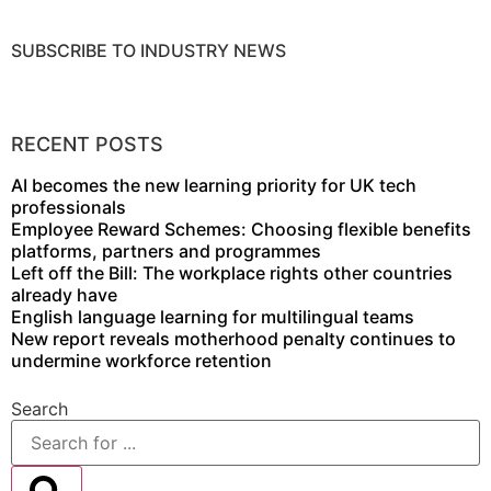
SUBSCRIBE TO INDUSTRY NEWS
DOWNLOAD MEDIA PACK
RECENT POSTS
AI becomes the new learning priority for UK tech
professionals
Employee Reward Schemes: Choosing flexible benefits
platforms, partners and programmes
Left off the Bill: The workplace rights other countries
already have
English language learning for multilingual teams
New report reveals motherhood penalty continues to
undermine workforce retention
Search