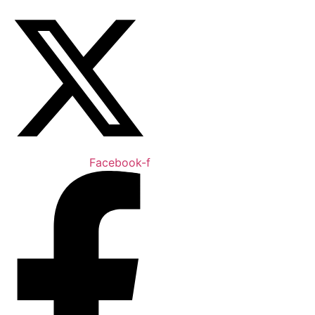
Facebook-f