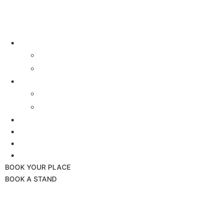
Buyers
Why Attend
Attending Suppliers
Suppliers
Why Attend
Supplier Profiles
Speakers
Event Experience
Industry News
Contact
BOOK YOUR PLACE
BOOK A STAND
24th September 2025
Hilton London Canary Wharf