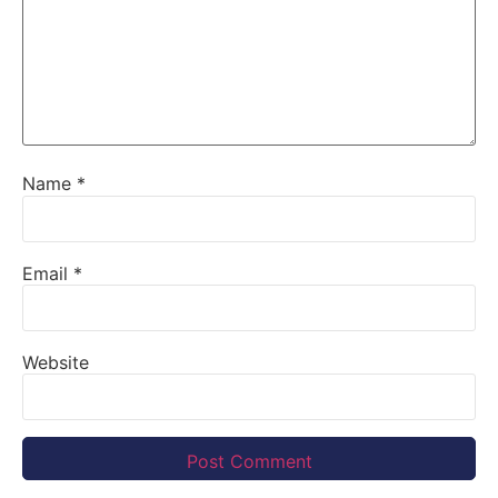
Name
*
Email
*
Website