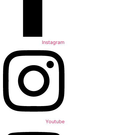
Instagram
Youtube