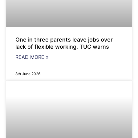
One in three parents leave jobs over
lack of flexible working, TUC warns
READ MORE »
8th June 2026