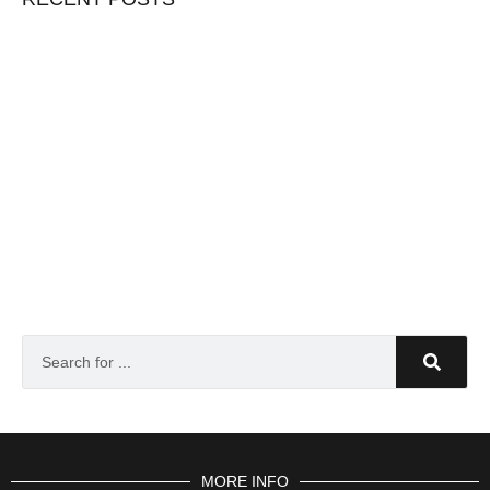
MORE INFO