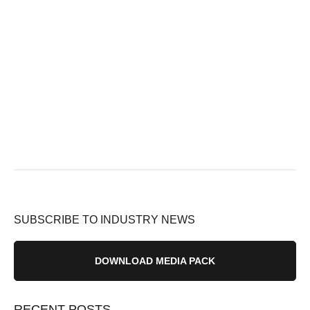
SUBSCRIBE TO INDUSTRY NEWS
DOWNLOAD MEDIA PACK
RECENT POSTS