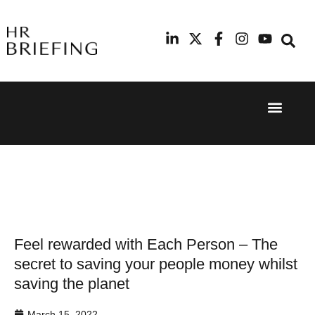
Event Experi
Industry News
24th
11th
September
February
2025
2026
Hilton
Radisson
London
Blu Hotel
Canary
Manchester
Wharf
Airport
Feel rewarded with Each Person – The
secret to saving your people money whilst
saving the planet
March 15, 2022