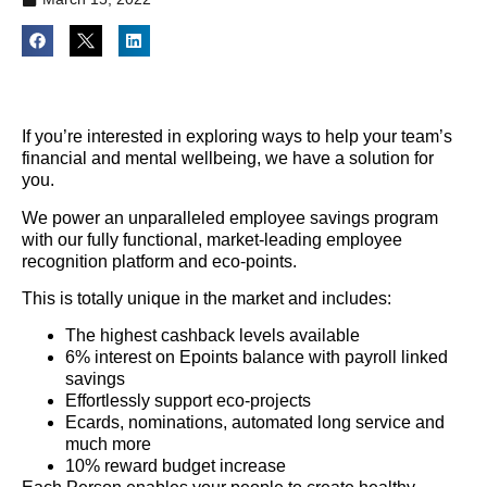
If you’re interested in exploring ways to help your team’s
financial and mental wellbeing, we have a solution for
you.
We power an unparalleled employee savings program
with our fully functional, market-leading employee
recognition platform and eco-points.
This is totally unique in the market and includes:
The highest cashback levels available
6% interest on Epoints balance with payroll linked
savings
Effortlessly support eco-projects
Ecards, nominations, automated long service and
much more
10% reward budget increase