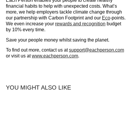
Each Person enables your people to create healthy
financial habits to help with unexpected costs. What’s
more, we help employers tackle climate change through
our partnership with Carbon Footprint and our
Eco
-points.
We even increase your
rewards and recognition
budget
by 10% every time.
Save your people money whilst saving the planet.
To find out more, contact us at
support@eachperson.com
or visit us at
www.eachperson.com
.
YOU MIGHT ALSO LIKE