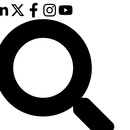
February 2027
sson Blu Hotel Manchester Airport