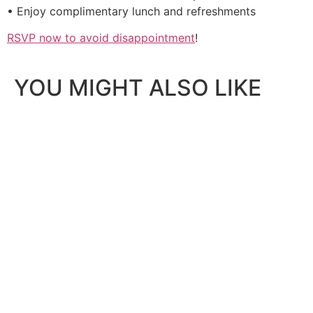
• Enjoy complimentary lunch and refreshments
RSVP now to avoid disappointment
!
YOU MIGHT ALSO LIKE