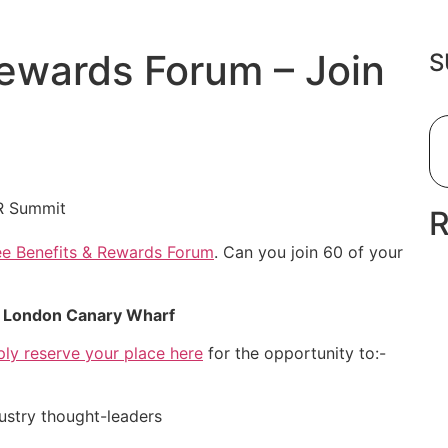
ewards Forum – Join
S
e Benefits & Rewards Forum
. Can you join 60 of your
n London Canary Wharf
ply reserve your place here
for the opportunity to:-
dustry thought-leaders