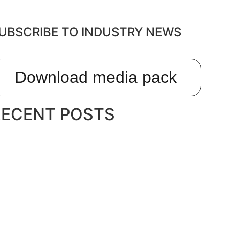
UBSCRIBE TO INDUSTRY NEWS
Download media pack
RECENT POSTS