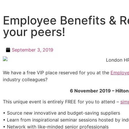
Employee Benefits & R
your peers!
September 3, 2019
We have a free VIP place reserved for you at the
Employe
industry colleagues?
6 November 2019 – Hilto
This unique event is entirely FREE for you to attend –
sim
• Source new innovative and budget-saving suppliers
• Learn from inspirational seminar sessions hosted by in
• Network with like-minded senior professionals