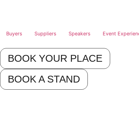
Buyers
Suppliers
Speakers
Event Experien
BOOK YOUR PLACE
BOOK A STAND