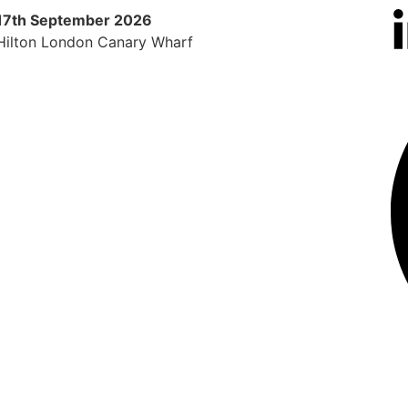
17th September 2026
9th 
Hilton London Canary Wharf
Radi