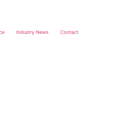
ce
Industry News
Contact