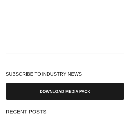
SUBSCRIBE TO INDUSTRY NEWS
DOWNLOAD MEDIA PACK
RECENT POSTS