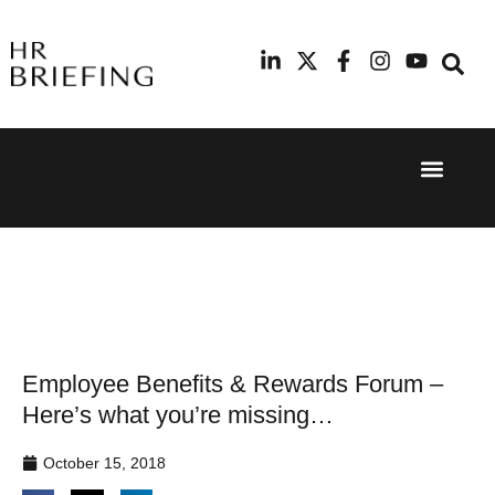
Event Experi
Industry News
24th
11th
September
February
2025
2026
Hilton
Radisson
London
Blu Hotel
Canary
Manchester
Wharf
Airport
Employee Benefits & Rewards Forum –
Here’s what you’re missing…
October 15, 2018