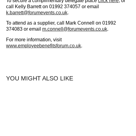
To secure a complimentary delegate place
click here
, or
call Kelly Barrett on 01992 374057 or email
k.barrett@forumevents.co.uk
.
To attend as a supplier, call Mark Connell on 01992
374083 or email
m.connell@forumevents.co.uk
.
For more information, visit
www.employeebenefitsforum.co.uk
.
YOU MIGHT ALSO LIKE