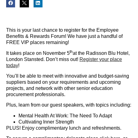
This is your last chance to register for the Employee
Benefits & Rewards Forum! We have just a handful of
FREE VIP places remaining!
th
It takes place on November 5
at the Radisson Blu Hotel,
London Stansted. Don’t miss out!
Register your place
today
!
You’ll be able to meet with innovative and budget-saving
suppliers based on your requirements and upcoming
projects, and network with other senior education
procurement professionals.
Plus, learn from our guest speakers, with topics including:
Mental Health At Work: The Need To Adapt
Cultivating Inner Strength
PLUS! Enjoy complimentary lunch and refreshments.