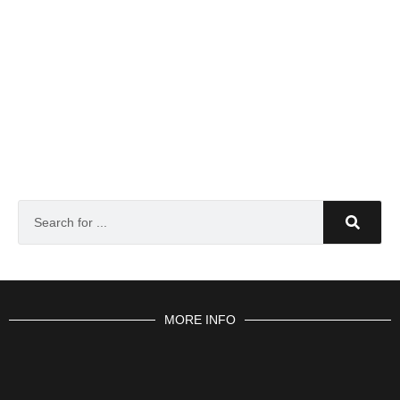
MORE INFO