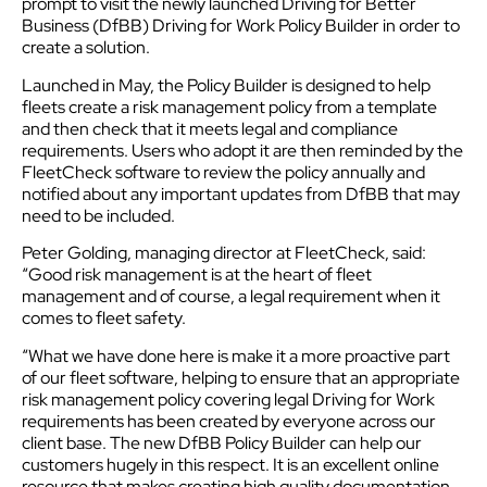
prompt to visit the newly launched Driving for Better
Business (DfBB) Driving for Work Policy Builder in order to
create a solution.
Launched in May, the Policy Builder is designed to help
fleets create a risk management policy from a template
and then check that it meets legal and compliance
requirements. Users who adopt it are then reminded by the
FleetCheck software to review the policy annually and
notified about any important updates from DfBB that may
need to be included.
Peter Golding, managing director at FleetCheck, said:
“Good risk management is at the heart of fleet
management and of course, a legal requirement when it
comes to fleet safety.
“What we have done here is make it a more proactive part
of our fleet software, helping to ensure that an appropriate
risk management policy covering legal Driving for Work
requirements has been created by everyone across our
client base. The new DfBB Policy Builder can help our
customers hugely in this respect. It is an excellent online
resource that makes creating high quality documentation