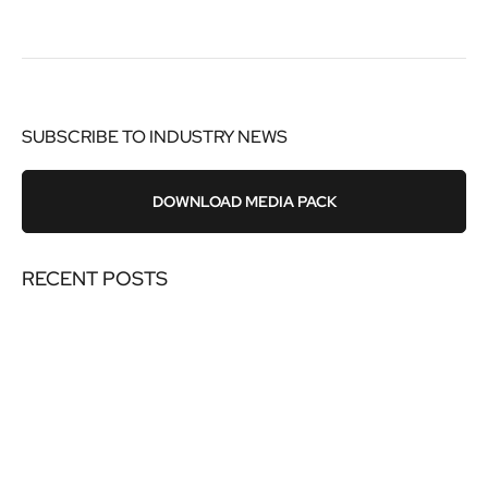
SUBSCRIBE TO INDUSTRY NEWS
DOWNLOAD MEDIA PACK
RECENT POSTS