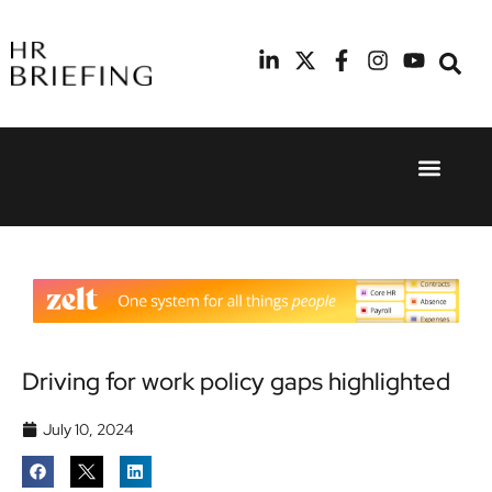
Event Experie
Industry News
24th
11th
September
February
2025
2026
Hilton
Radisson
London
Blu Hotel
Canary
Manchester
Wharf
Airport
Driving for work policy gaps highlighted
July 10, 2024