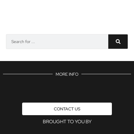
MORE INFO
CONTACT US
BROUGHT TO YOU BY