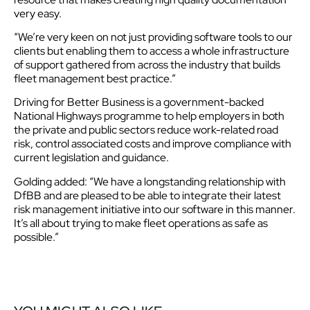
very easy.
“We’re very keen on not just providing software tools to our
clients but enabling them to access a whole infrastructure
of support gathered from across the industry that builds
fleet management best practice.”
Driving for Better Business is a government-backed
National Highways programme to help employers in both
the private and public sectors reduce work-related road
risk, control associated costs and improve compliance with
current legislation and guidance.
Golding added: “We have a longstanding relationship with
DfBB and are pleased to be able to integrate their latest
risk management initiative into our software in this manner.
It’s all about trying to make fleet operations as safe as
possible.”