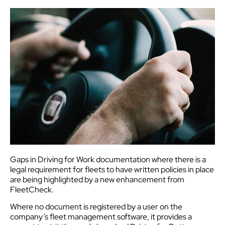
Gaps in Driving for Work documentation where there is a
legal requirement for fleets to have written policies in place
are being highlighted by a new enhancement from
FleetCheck.
Where no document is registered by a user on the
company’s fleet management software, it provides a