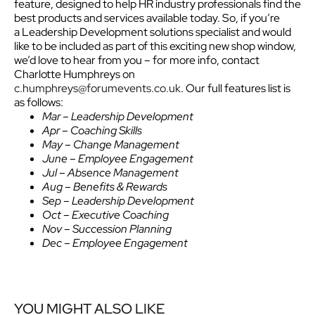
feature, designed to help HR industry professionals find the
best products and services available today.
So, if you’re
a Leadership Development solutions specialist and would
like to be included as part of this exciting new shop window,
we’d love to hear from you – for more info, contact
Charlotte Humphreys on
c.humphreys@forumevents.co.uk
. Our full features list is
as follows:
Mar – Leadership Development
Apr – Coaching Skills
May – Change Management
June – Employee Engagement
Jul – Absence Management
Aug – Benefits & Rewards
Sep – Leadership Development
Oct – Executive Coaching
Nov – Succession Planning
Dec – Employee Engagement
YOU MIGHT ALSO LIKE