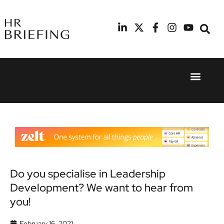
Event Experie
Industry News
24th
11th
September
February
2025
2026
Hilton
Radisson
London
Blu Hotel
Canary
Manchester
Wharf
Airport
Do you specialise in Leadership
Development? We want to hear from
you!
February 16, 2021