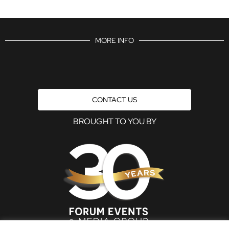
MORE INFO
CONTACT US
BROUGHT TO YOU BY