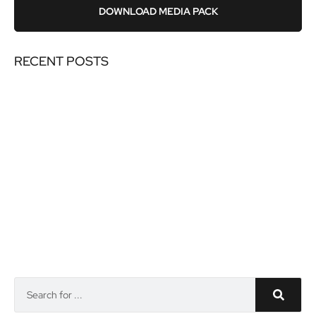
DOWNLOAD MEDIA PACK
RECENT POSTS