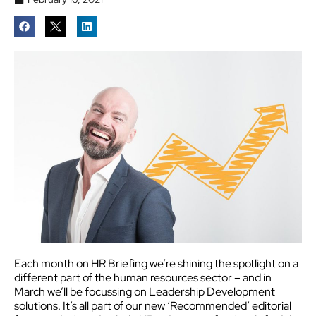
Each month on HR Briefing we’re shining the spotlight on a
different part of the human resources sector – and in
March we’ll be focussing on Leadership Development
solutions.
It’s all part of our new ‘Recommended’ editorial