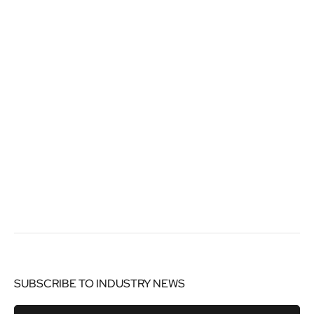
SUBSCRIBE TO INDUSTRY NEWS