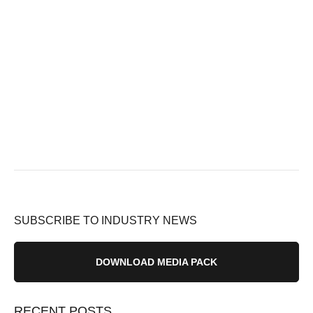
SUBSCRIBE TO INDUSTRY NEWS
DOWNLOAD MEDIA PACK
RECENT POSTS