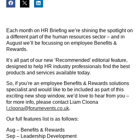
Each month on HR Briefing we’re shining the spotlight on
a different part of the human resources sector – and in
August we’ll be focussing on employee Benefits &
Rewards.
It’s all part of our new ‘Recommended’ editorial feature,
designed to help HR industry professionals find the best
products and services available today.
So, if you’re an employee Benefits & Rewards solutions
specialist and would like to be included as part of this
exciting new shop window, we’d love to hear from you –
for more info, please contact Liam Cloona
l.cloona@forumevents.co.uk
.
Our full features list is as follows:
Aug – Benefits & Rewards
Sep – Leadership Development