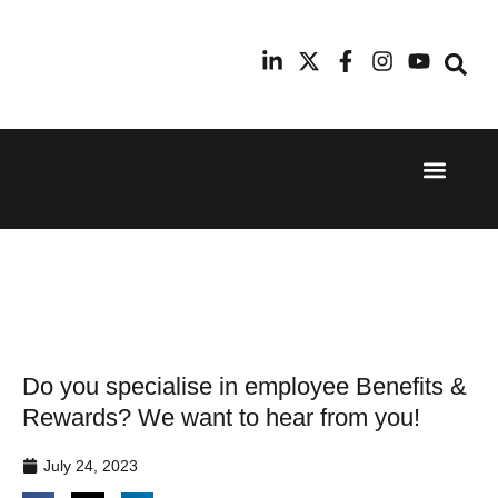
Event Experi
Industry News
24th
11th
September
February
2025
2026
Hilton
Radisson
London
Blu Hotel
Canary
Manchester
Wharf
Airport
Do you specialise in employee Benefits &
Rewards? We want to hear from you!
July 24, 2023