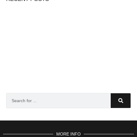
MORE INFO