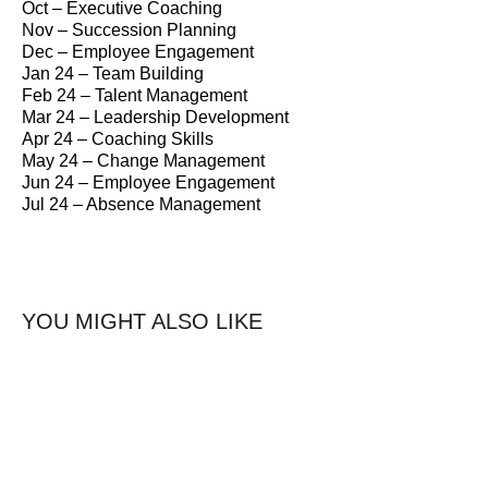
Oct – Executive Coaching
Nov – Succession Planning
Dec – Employee Engagement
Jan 24 – Team Building
Feb 24 – Talent Management
Mar 24 – Leadership Development
Apr 24 – Coaching Skills
May 24 – Change Management
Jun 24 – Employee Engagement
Jul 24 – Absence Management
YOU MIGHT ALSO LIKE