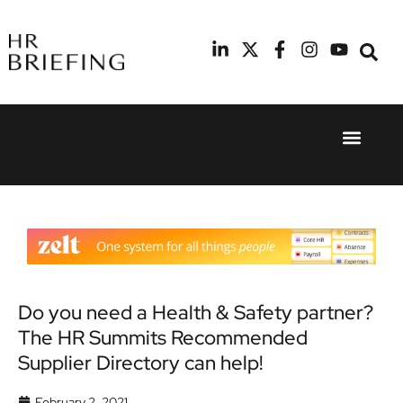
Event Experie
Industry News
24th
11th
September
February
2025
2026
Hilton
Radisson
London
Blu Hotel
Canary
Manchester
Wharf
Airport
Do you need a Health & Safety partner?
The HR Summits Recommended
Supplier Directory can help!
February 2, 2021