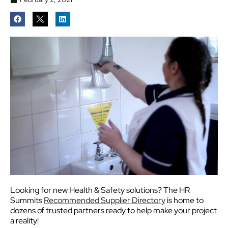
Looking for new Health & Safety solutions? The HR
Summits
Recommended Supplier Directory
is home to
dozens of trusted partners ready to help make your project
a reality!