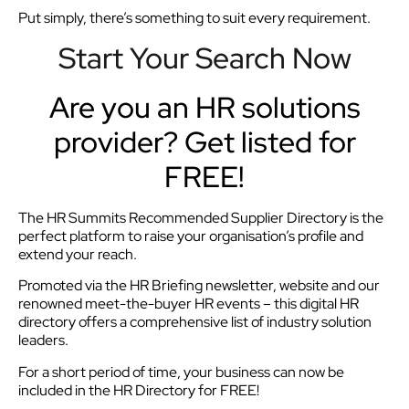
Put simply, there’s something to suit every requirement.
Start Your Search Now
Are you an HR solutions
provider? Get listed for
FREE!
The HR Summits Recommended Supplier Directory is the
perfect platform to raise your organisation’s profile and
extend your reach.
Promoted via the HR Briefing newsletter, website and our
renowned meet-the-buyer HR events – this digital HR
directory offers a comprehensive list of industry solution
leaders.
For a short period of time, your business can now be
included in the HR Directory for FREE!