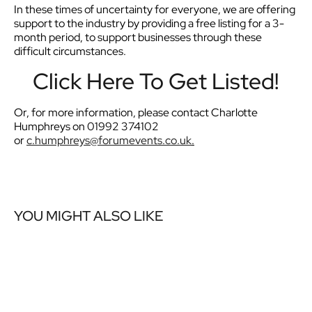
In these times of uncertainty for everyone, we are offering
support to the industry by providing a free listing for a 3-
month period, to support businesses through these
difficult circumstances.
Click Here To Get Listed!
Or, for more information, please contact Charlotte
Humphreys on 01992 374102
or
c.humphreys@forumevents.co.
uk
.
YOU MIGHT ALSO LIKE