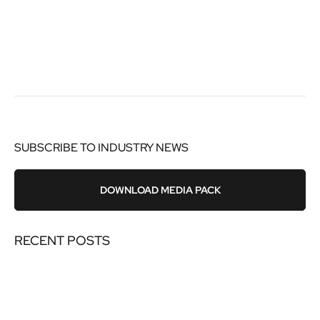
SUBSCRIBE TO INDUSTRY NEWS
DOWNLOAD MEDIA PACK
RECENT POSTS