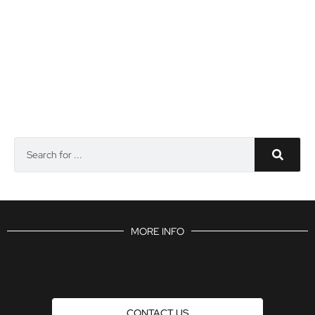
MORE INFO
CONTACT US