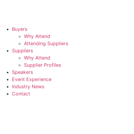
Buyers
Why Attend
Attending Suppliers
Suppliers
Why Attend
Supplier Profiles
Speakers
Event Experience
Industry News
Contact