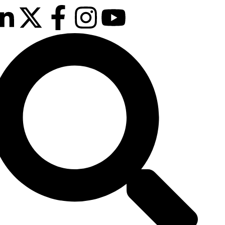
February 2027
sson Blu Hotel Manchester Airport