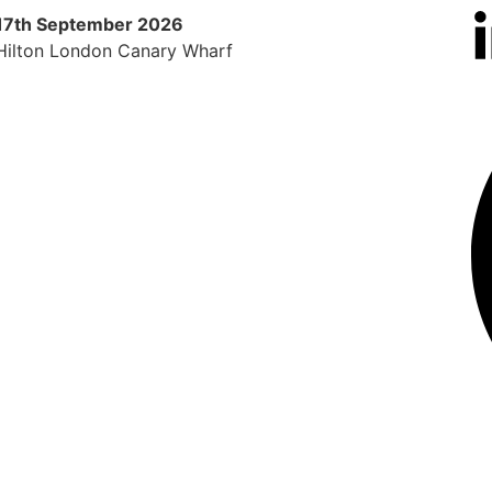
17th September 2026
9th 
Hilton London Canary Wharf
Radi