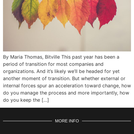
By Maria Thomas, Bitville This past year has been a
period of transition for most companies and
organizations. And it’s likely we’ll be headed for yet
another moment of transition. But whether external or
internal forces spur an acceleration toward change, how
do you manage the process and more importantly, how
do you keep the […]
MORE INFO