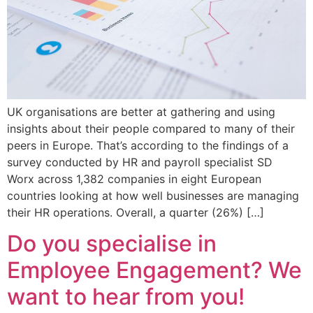
UK organisations are better at gathering and using
insights about their people compared to many of their
peers in Europe. That’s according to the findings of a
survey conducted by HR and payroll specialist SD
Worx across 1,382 companies in eight European
countries looking at how well businesses are managing
their HR operations. Overall, a quarter (26%) […]
Do you specialise in
Employee Engagement? We
want to hear from you!