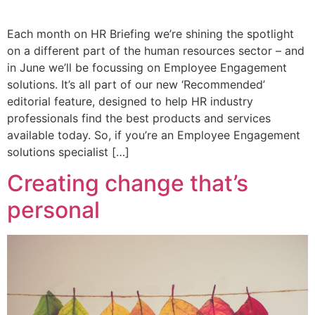
Each month on HR Briefing we’re shining the spotlight
on a different part of the human resources sector – and
in June we’ll be focussing on Employee Engagement
solutions. It’s all part of our new ‘Recommended’
editorial feature, designed to help HR industry
professionals find the best products and services
available today. So, if you’re an Employee Engagement
solutions specialist […]
Creating change that’s
personal