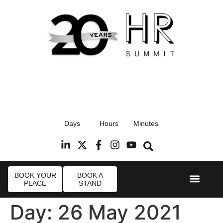
17th September 2026
Days
Hours
Minutes
Radisson Blu Hotel, Stansted Airport
R
BOOK YOUR
BOOK A
PLACE
STAND
Event Experi
Industry News
Day:
26 May 2021