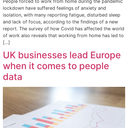
People forced to work from home during the pandemic
lockdown have suffered feelings of anxiety and
isolation, with many reporting fatigue, disturbed sleep
and lack of focus, according to the findings of a new
report. The survey of how Covid has affected the world
of work also reveals that working from home has led to
[…]
UK businesses lead Europe
when it comes to people
data