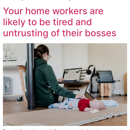
Your home workers are
likely to be tired and
untrusting of their bosses