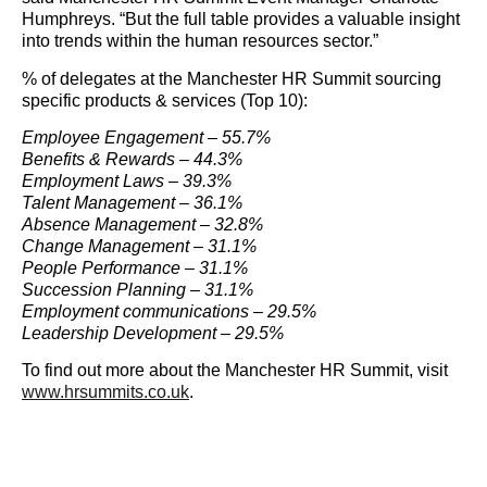
Humphreys. “But the full table provides a valuable insight
into trends within the human resources sector.”
% of delegates at the Manchester HR Summit sourcing
specific products & services (Top 10):
Employee Engagement – 55.7%
Benefits & Rewards – 44.3%
Employment Laws – 39.3%
Talent Management – 36.1%
Absence Management – 32.8%
Change Management – 31.1%
People Performance – 31.1%
Succession Planning – 31.1%
Employment communications – 29.5%
Leadership Development – 29.5%
To find out more about the Manchester HR Summit, visit
www.hrsummits.co.uk
.