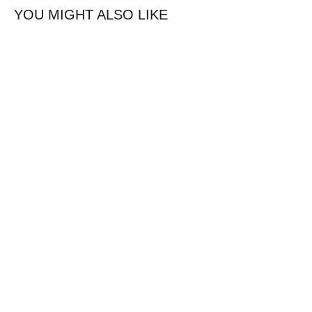
YOU MIGHT ALSO LIKE