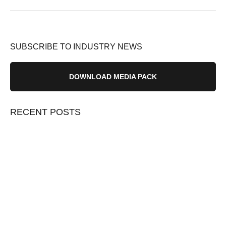
SUBSCRIBE TO INDUSTRY NEWS
DOWNLOAD MEDIA PACK
RECENT POSTS