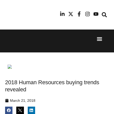
Event Experi
Industry News
24th
11th
September
February
2025
2026
Hilton
Radisson
London
Blu Hotel
Canary
Manchester
Wharf
Airport
2018 Human Resources buying trends
revealed
March 21, 2018