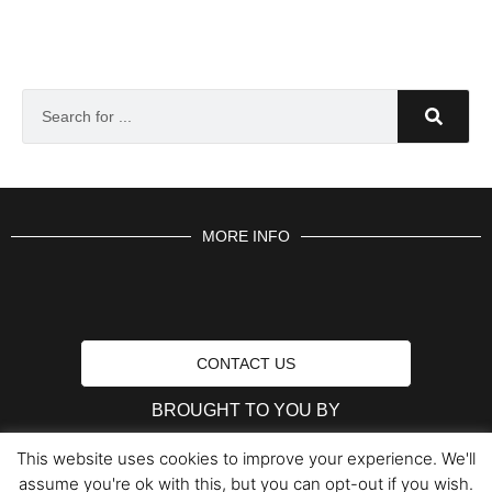
MORE INFO
CONTACT US
BROUGHT TO YOU BY
This website uses cookies to improve your experience. We'll
assume you're ok with this, but you can opt-out if you wish.
Data Protection Policies
Cookies Policy
Terms & Conditions