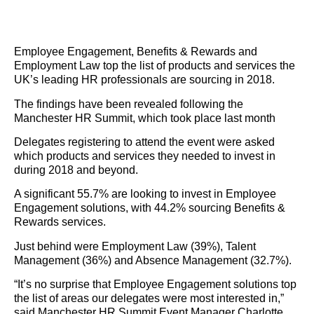
Employee Engagement, Benefits & Rewards and
Employment Law top the list of products and services the
UK’s leading HR professionals are sourcing in 2018.
The findings have been revealed following the
Manchester HR Summit, which took place last month
Delegates registering to attend the event were asked
which products and services they needed to invest in
during 2018 and beyond.
A significant 55.7% are looking to invest in Employee
Engagement solutions, with 44.2% sourcing Benefits &
Rewards services.
Just behind were Employment Law (39%), Talent
Management (36%) and Absence Management (32.7%).
“It’s no surprise that Employee Engagement solutions top
the list of areas our delegates were most interested in,”
said Manchester HR Summit Event Manager Charlotte