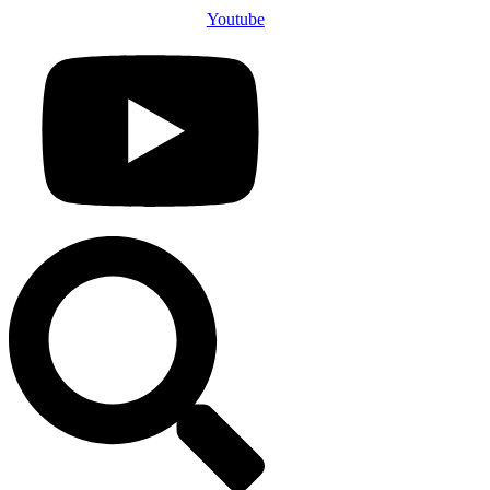
Youtube