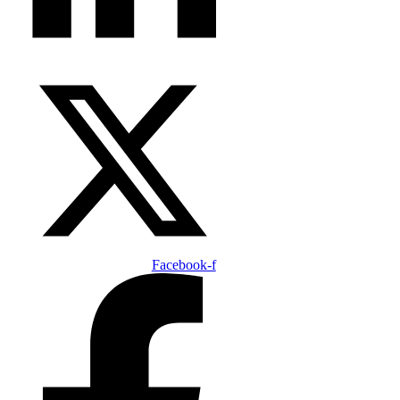
Facebook-f