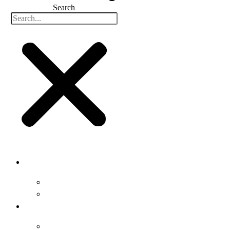
Search
Buyers
Why Attend
Attending Suppliers
Suppliers
Why Attend