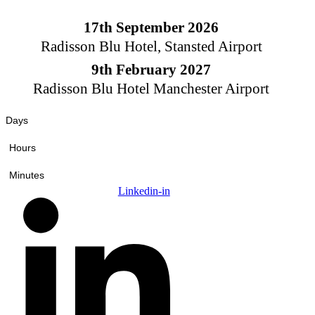
Skip
to
17th September 2026
content
Radisson Blu Hotel, Stansted Airport
9th February 2027
Radisson Blu Hotel Manchester Airport
Days
Hours
Minutes
Linkedin-in