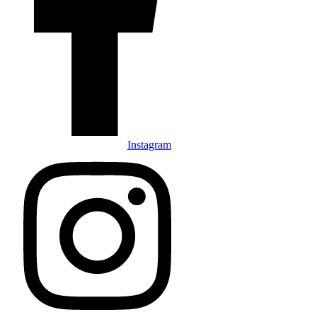
Instagram