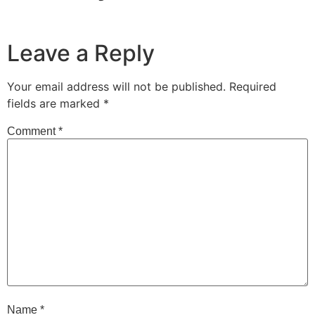
Leave a Reply
Your email address will not be published.
Required
fields are marked
*
Comment
*
Name
*