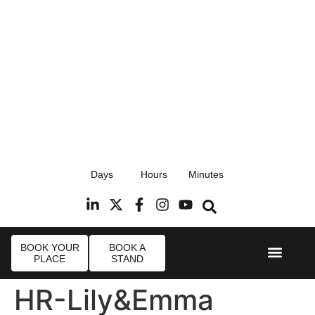
17th September 2026
Days
Hours
Minutes
Radisson Blu Hotel, Stansted Airport
R
BOOK YOUR
BOOK A
PLACE
STAND
Event Experi
Industry News
HR-Lily&Emma