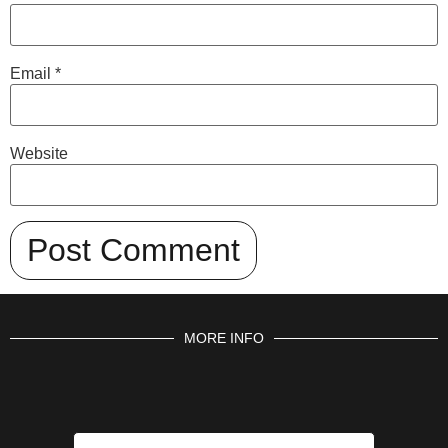
Email
*
Website
MORE INFO