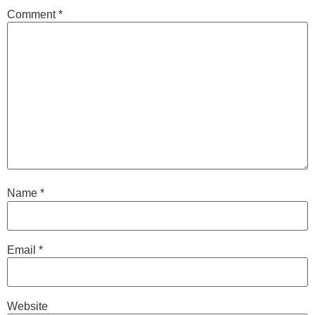
Comment
*
Name
*
Email
*
Website