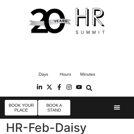
17th September 2026
Days
Hours
Minutes
Radisson Blu Hotel, Stansted Airport
R
BOOK YOUR
BOOK A
PLACE
STAND
Event Experi
Industry News
HR-Feb-Daisy