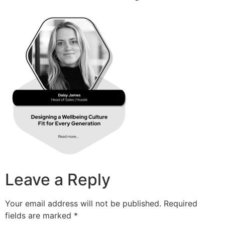
Leave a Reply
Your email address will not be published.
Required
fields are marked
*