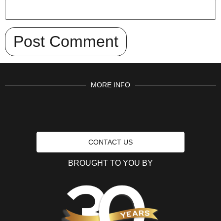
MORE INFO
CONTACT US
BROUGHT TO YOU BY