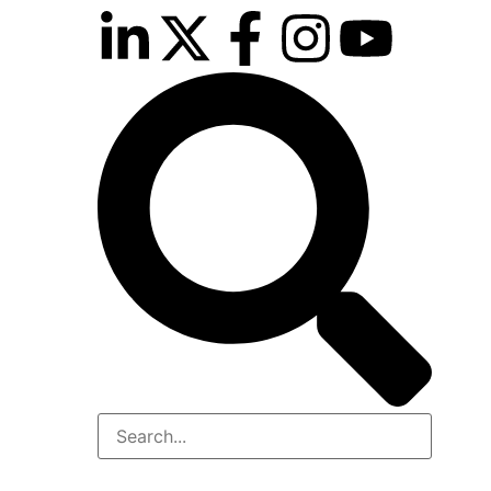
inutes
r