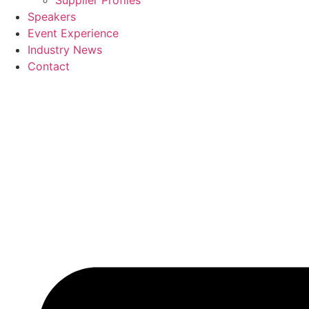
Supplier Profiles
Speakers
Event Experience
Industry News
Contact