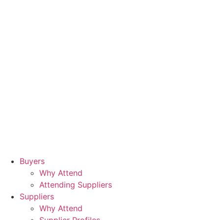
Buyers
Why Attend
Attending Suppliers
Suppliers
Why Attend