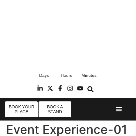
17th September 2026
Days
Hours
Minutes
Radisson Blu Hotel, Stansted Airport
R
BOOK YOUR
BOOK A
PLACE
STAND
Event Experi
Industry News
Event Experience-01