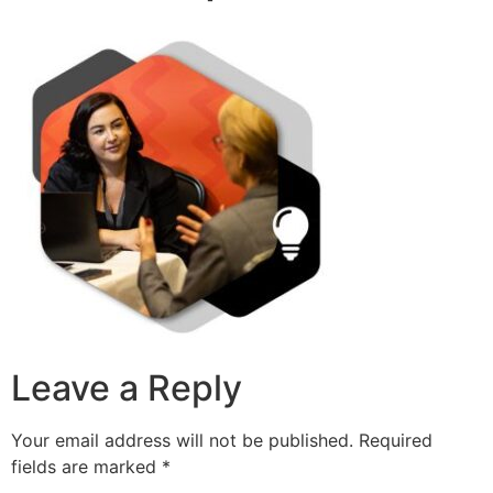
Leave a Reply
Your email address will not be published.
Required
fields are marked
*