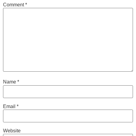
Comment
*
Name
*
Email
*
Website