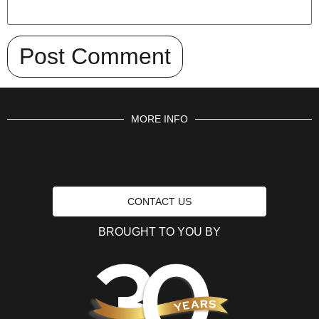
MORE INFO
CONTACT US
BROUGHT TO YOU BY