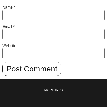
Name
*
Email
*
Website
MORE INFO