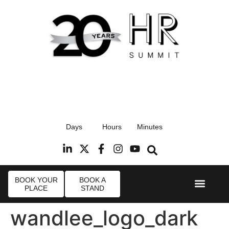
17th September 2026
Days
Hours
Minutes
Radisson Blu Hotel, Stansted Airport
R
BOOK YOUR
BOOK A
PLACE
STAND
Event Experie
Industry News
wandlee_logo_dark