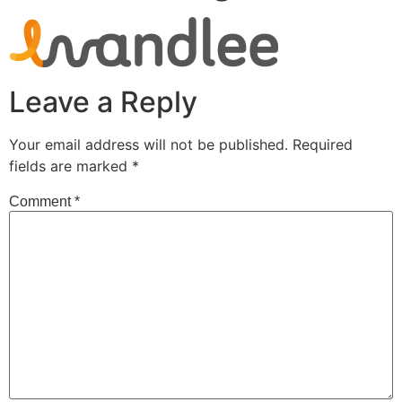
Leave a Reply
Your email address will not be published.
Required
fields are marked
*
Comment
*