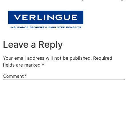
Leave a Reply
Your email address will not be published.
Required
fields are marked
*
Comment
*