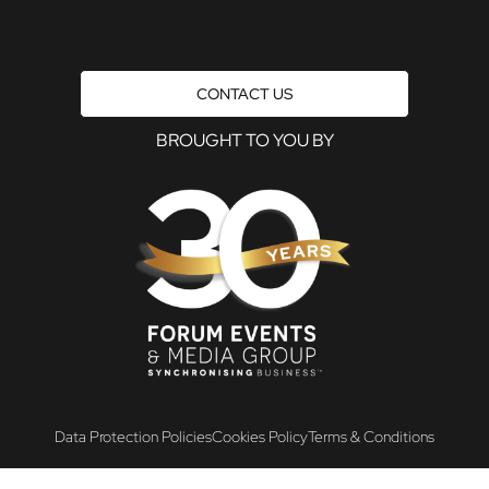
CONTACT US
BROUGHT TO YOU BY
Data Protection Policies
Cookies Policy
Terms & Conditions