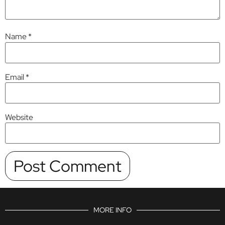
Name
*
Email
*
Website
MORE INFO