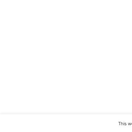
This w