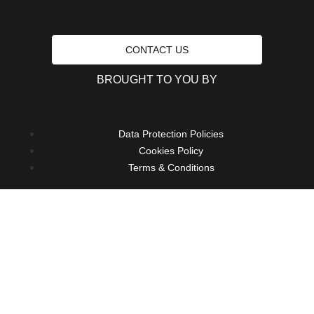
CONTACT US
BROUGHT TO YOU BY
Data Protection Policies
Cookies Policy
Terms & Conditions