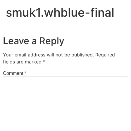
smuk1.whblue-final
Leave a Reply
Your email address will not be published.
Required
fields are marked
*
Comment
*