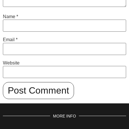
Name
*
Email
*
Website
MORE INFO