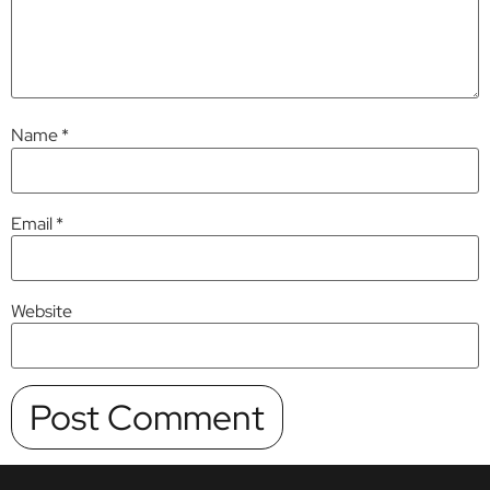
Name
*
Email
*
Website