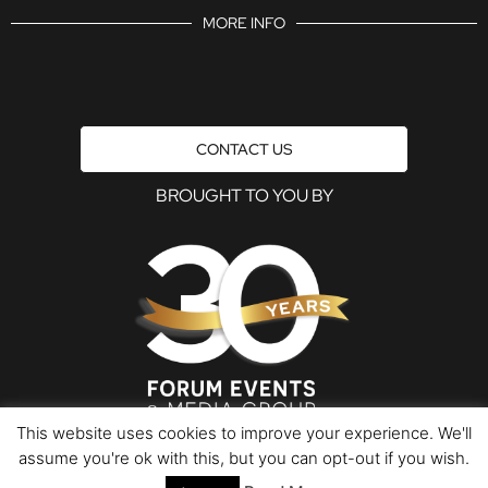
MORE INFO
CONTACT US
BROUGHT TO YOU BY
This website uses cookies to improve your experience. We'll
assume you're ok with this, but you can opt-out if you wish.