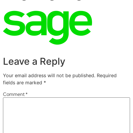
Leave a Reply
Your email address will not be published.
Required
fields are marked
*
Comment
*