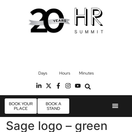
17th September 2026
Days
Hours
Minutes
Radisson Blu Hotel, Stansted Airport
R
BOOK YOUR
BOOK A
PLACE
STAND
Event Experie
Industry News
Sage logo – green