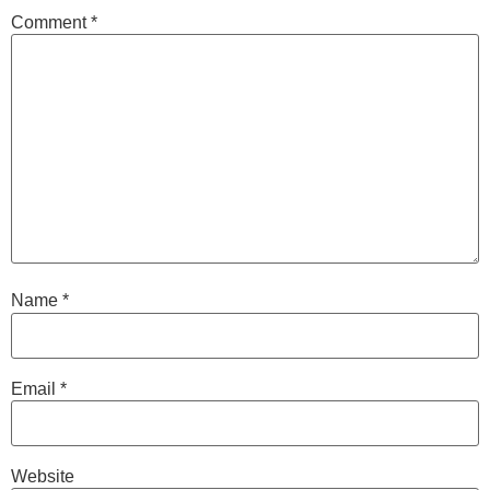
Comment
*
Name
*
Email
*
Website