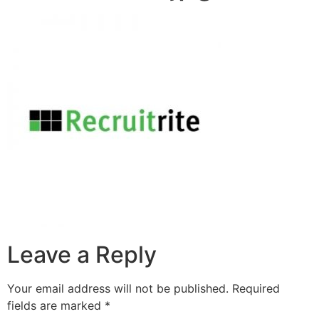
Leave a Reply
Your email address will not be published.
Required
fields are marked
*