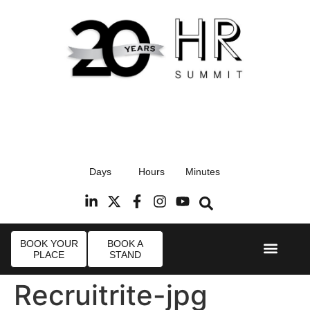
17th September 2026
Days
Hours
Minutes
Radisson Blu Hotel, Stansted Airport
R
BOOK YOUR
BOOK A
PLACE
STAND
Event Experie
Industry News
Recruitrite-jpg