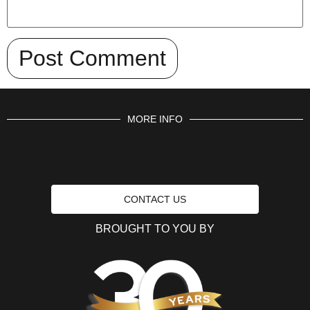
MORE INFO
CONTACT US
BROUGHT TO YOU BY