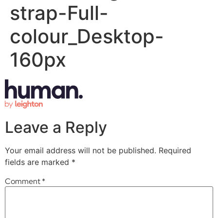
strap-Full-
colour_Desktop-
160px
Leave a Reply
Your email address will not be published.
Required
fields are marked
*
Comment
*