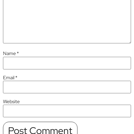
Name
*
Email
*
Website