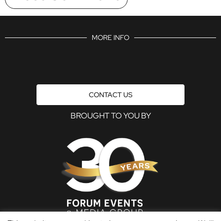
MORE INFO
CONTACT US
BROUGHT TO YOU BY