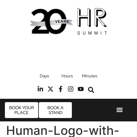
17th September 2026
Days
Hours
Minutes
Radisson Blu Hotel, Stansted Airport
R
BOOK YOUR
BOOK A
PLACE
STAND
Event Experie
Industry News
Human-Logo-with-