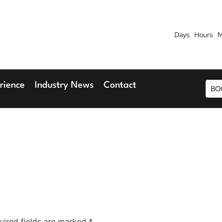
Days
Hours
M
7th September 2026
9th 
Blu Hotel, Stansted Airport
Radisson Blu H
rience
Industry News
Contact
BO
uired fields are marked
*