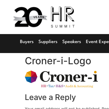
1
Radisson 
Buyers
Suppliers
Speakers
Event Expe
Croner-i-Logo
Leave a Reply
Your email address will not be published.
Req