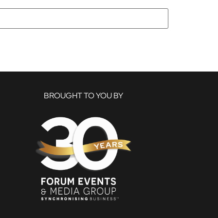
BROUGHT TO YOU BY