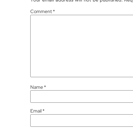
Comment
*
Name
*
Email
*