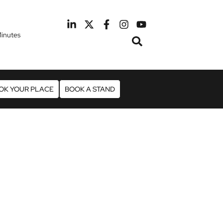
inutes
February 2027
otel Manchester Airport
OK YOUR PLACE
BOOK A STAND