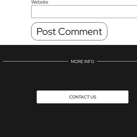
Website
MORE INFO
CONTACT US