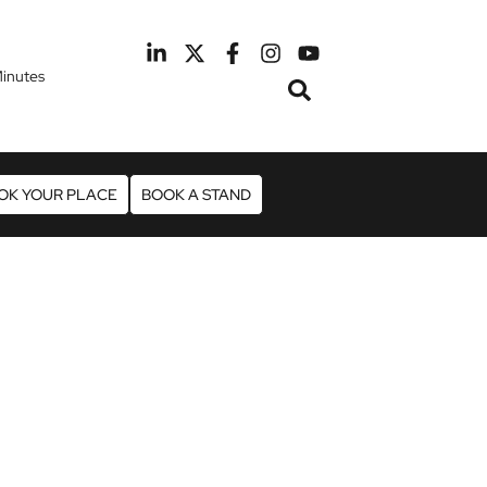
inutes
February 2027
otel Manchester Airport
OK YOUR PLACE
BOOK A STAND