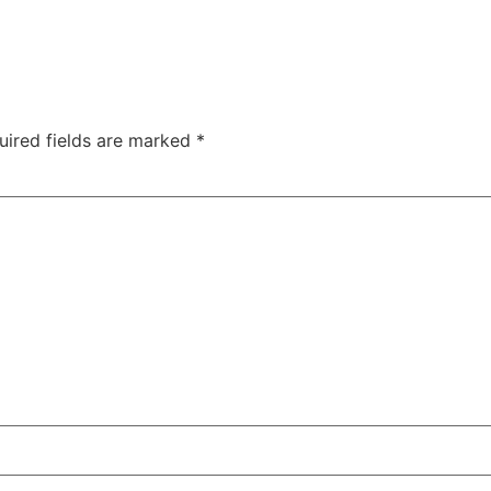
uired fields are marked
*