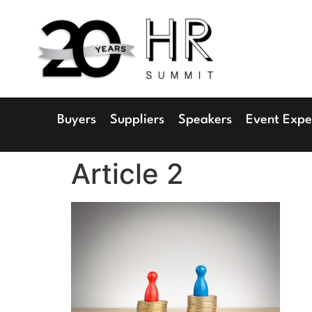
1
Radisson 
Buyers
Suppliers
Speakers
Event Expe
Article 2