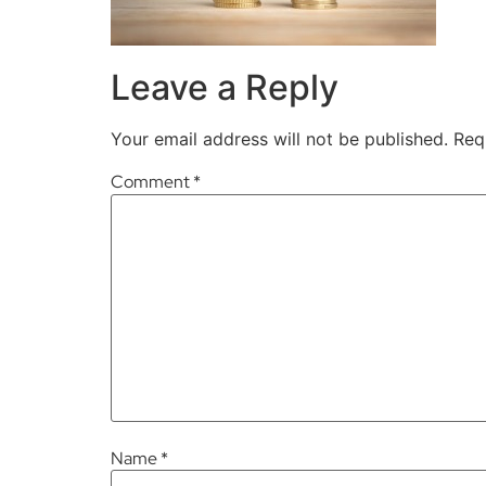
Leave a Reply
Your email address will not be published.
Req
Comment
*
Name
*