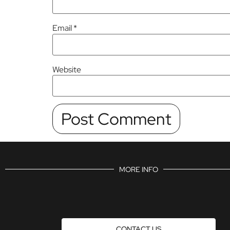
Email
*
Website
MORE INFO
CONTACT US