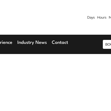
Days
Hours
M
7th September 2026
9th 
Blu Hotel, Stansted Airport
Radisson Blu H
rience
Industry News
Contact
BO