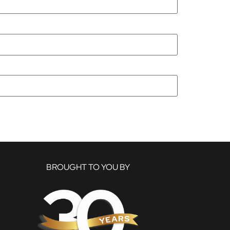
BROUGHT TO YOU BY