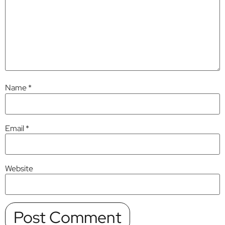
Name
*
Email
*
Website