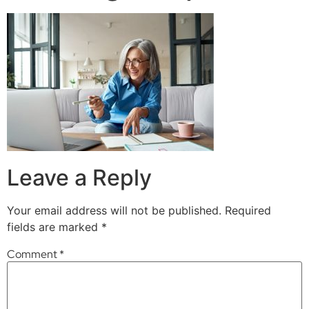
Leave a Reply
Your email address will not be published.
Required
fields are marked
*
Comment
*