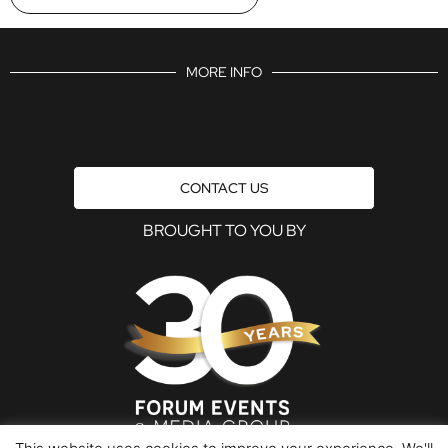
MORE INFO
CONTACT US
BROUGHT TO YOU BY