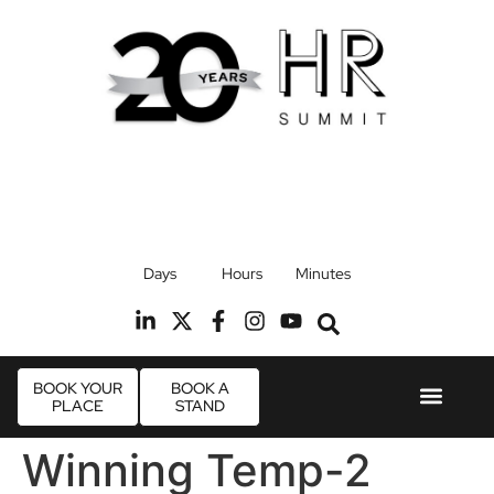
17th September 2026
Days
Hours
Minutes
Radisson Blu Hotel, Stansted Airport
R
BOOK YOUR
BOOK A
PLACE
STAND
Event Experie
Industry News
Winning Temp-2