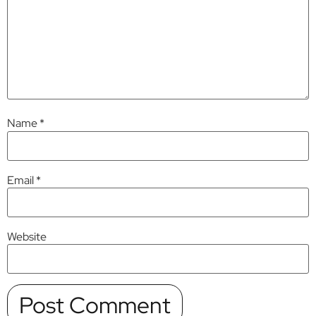
Name
*
Email
*
Website