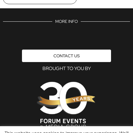
MORE INFO
CONTACT US
BROUGHT TO YOU BY