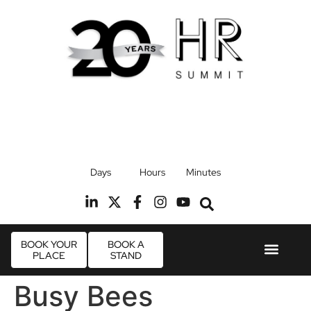
17th September 2026
Days
Hours
Minutes
Radisson Blu Hotel, Stansted Airport
R
BOOK YOUR
BOOK A
PLACE
STAND
Event Experie
Industry News
Busy Bees