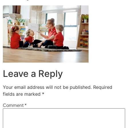
Leave a Reply
Your email address will not be published.
Required
fields are marked
*
Comment
*