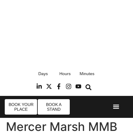
17th September 2026
Days
Hours
Minutes
Radisson Blu Hotel, Stansted Airport
R
BOOK YOUR
BOOK A
PLACE
STAND
Event Experi
Industry News
Mercer Marsh MMB