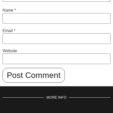
Name
*
Email
*
Website
MORE INFO