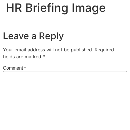
HR Briefing Image
Leave a Reply
Your email address will not be published.
Required
fields are marked
*
Comment
*