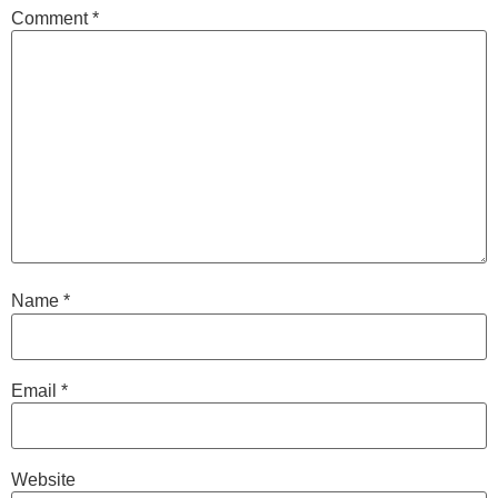
Comment
*
Name
*
Email
*
Website