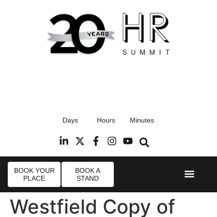
17th September 2026
Days
Hours
Minutes
Radisson Blu Hotel, Stansted Airport
R
BOOK YOUR
BOOK A
PLACE
STAND
Event Experi
Industry News
Westfield Copy of