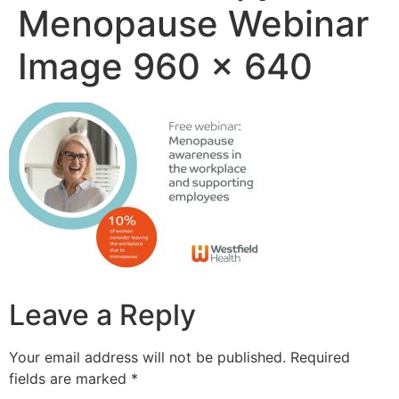
Menopause Webinar
Image 960 x 640
Leave a Reply
Your email address will not be published.
Required
fields are marked
*