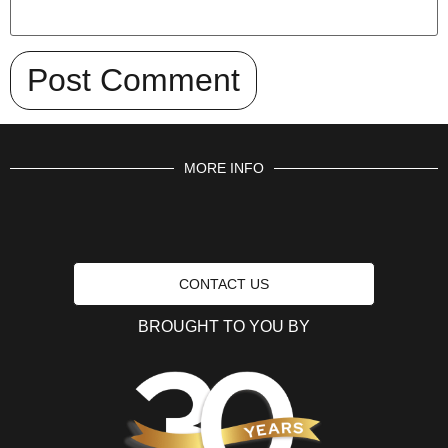
MORE INFO
CONTACT US
BROUGHT TO YOU BY