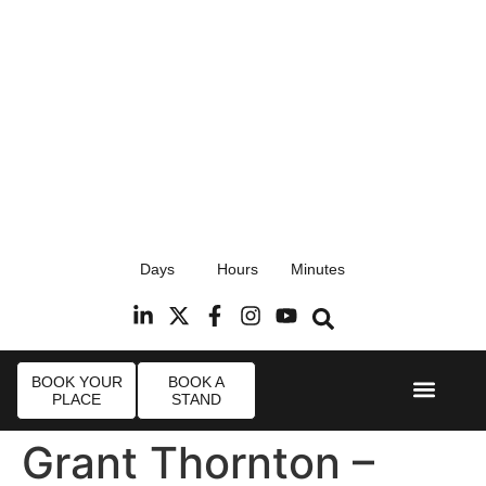
17th September 2026
Days
Hours
Minutes
Radisson Blu Hotel, Stansted Airport
R
BOOK YOUR
BOOK A
PLACE
STAND
Event Experi
Industry News
Grant Thornton –