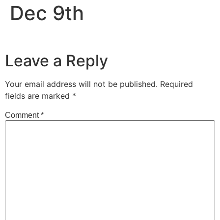
Dec 9th
Leave a Reply
Your email address will not be published.
Required
fields are marked
*
Comment
*