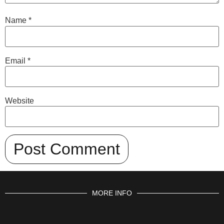
Name
*
Email
*
Website
MORE INFO