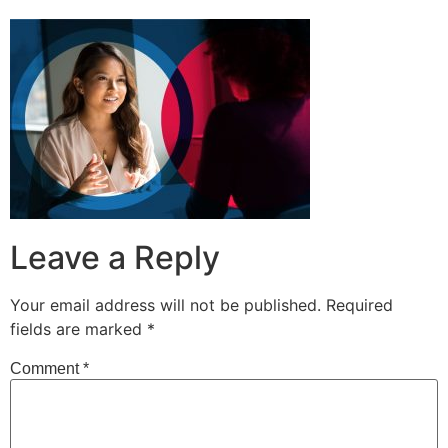
Leave a Reply
Your email address will not be published.
Required
fields are marked
*
Comment
*