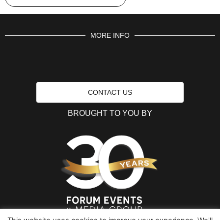
MORE INFO
CONTACT US
BROUGHT TO YOU BY