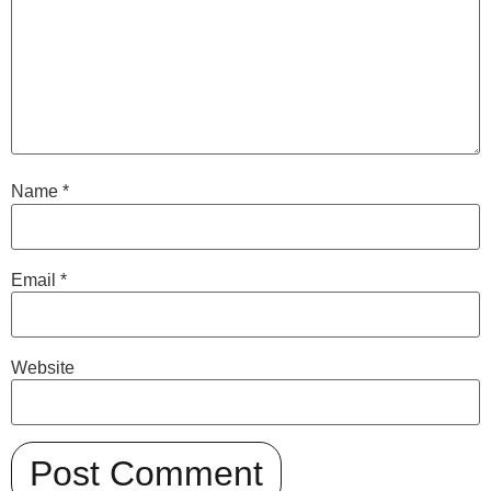
Name
*
Email
*
Website