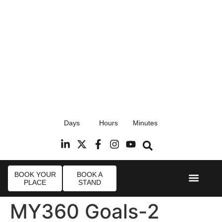
17th September 2026
Days
Hours
Minutes
Radisson Blu Hotel, Stansted Airport
R
BOOK YOUR
BOOK A
PLACE
STAND
Event Experi
Industry News
MY360 Goals-2