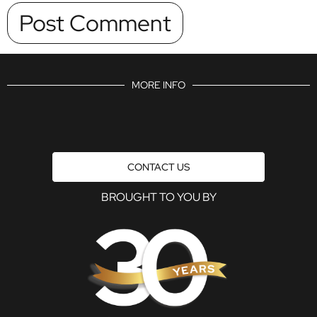
MORE INFO
CONTACT US
BROUGHT TO YOU BY