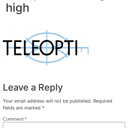
high
Leave a Reply
Your email address will not be published.
Required
fields are marked
*
Comment
*