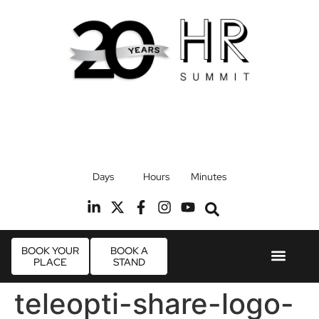
17th September 2026
Days
Hours
Minutes
Radisson Blu Hotel, Stansted Airport
R
BOOK YOUR
BOOK A
PLACE
STAND
Event Experie
Industry News
teleopti-share-logo-