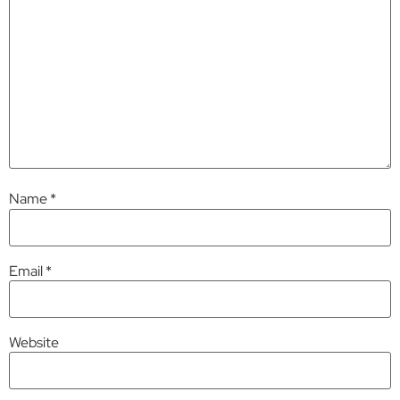
Name
*
Email
*
Website