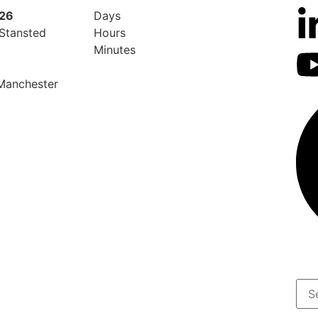
026
Days
 Stansted
Hours
Minutes
 Manchester