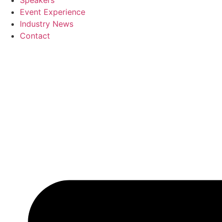
Speakers
Event Experience
Industry News
Contact