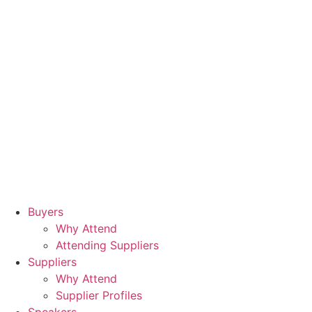
Buyers
Why Attend
Attending Suppliers
Suppliers
Why Attend
Supplier Profiles