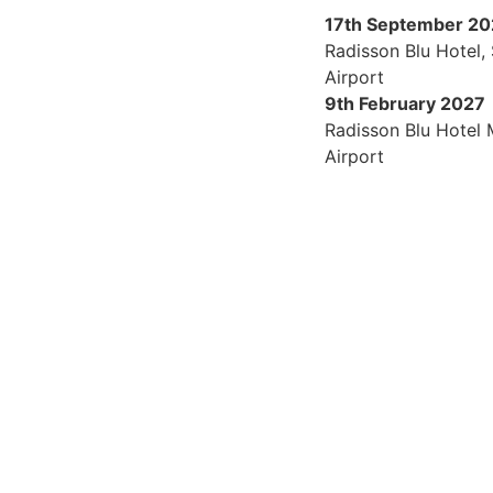
17th September 2
Radisson Blu Hotel,
Airport
9th February 2027
Radisson Blu Hotel
Airport