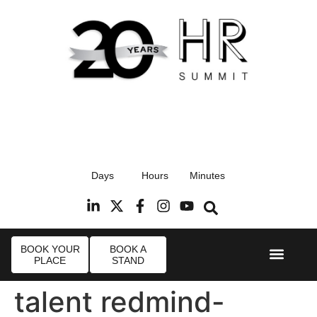
17th September 2026
Days
Hours
Minutes
Radisson Blu Hotel, Stansted Airport
R
BOOK YOUR
BOOK A
PLACE
STAND
Event Experi
Industry News
talent redmind-