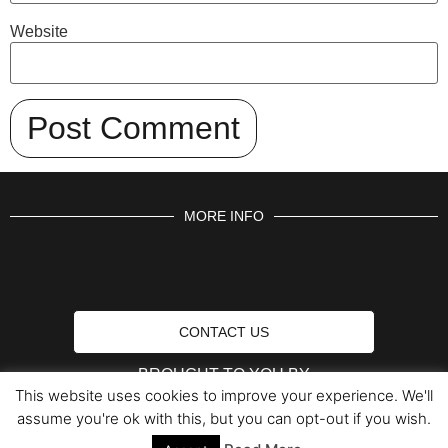
Website
MORE INFO
CONTACT US
BROUGHT TO YOU BY
This website uses cookies to improve your experience. We'll
assume you're ok with this, but you can opt-out if you wish.