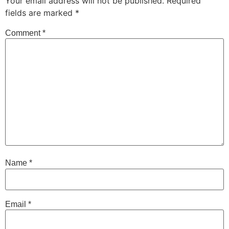
Your email address will not be published.
Required
fields are marked
*
Comment
*
Name
*
Email
*