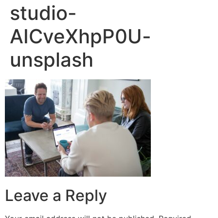
studio-
AICveXhpP0U-
unsplash
Leave a Reply