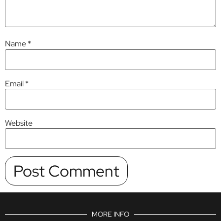
Name
*
Email
*
Website
MORE INFO