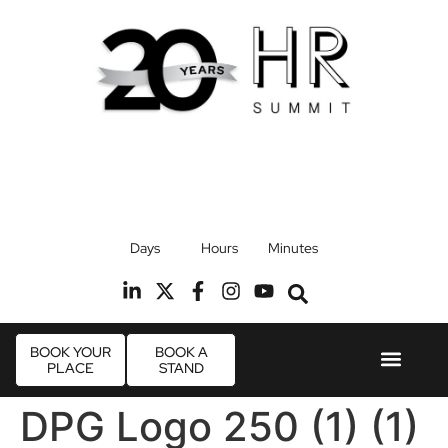
17th September 2026
Days
Hours
Minutes
Radisson Blu Hotel, Stansted Airport
R
BOOK YOUR
BOOK A
PLACE
STAND
Event Experie
Industry News
DPG Logo 250 (1) (1)