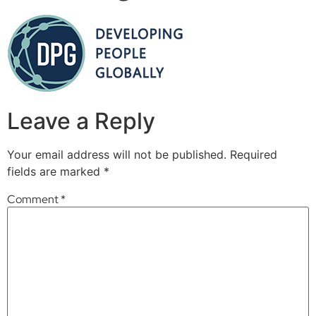
Leave a Reply
Your email address will not be published.
Required
fields are marked
*
Comment
*