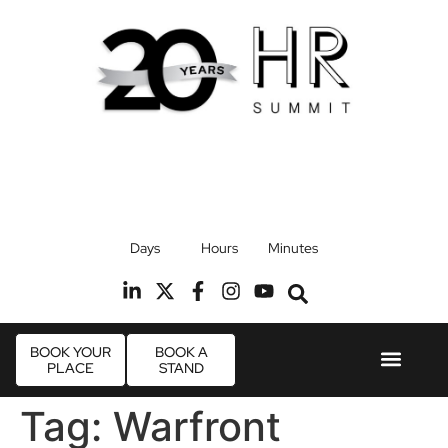
17th September 2026
Days
Hours
Minutes
Radisson Blu Hotel, Stansted Airport
R
BOOK YOUR
BOOK A
PLACE
STAND
Event Experie
Industry News
Tag:
Warfront