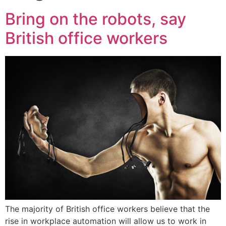
Bring on the robots, say
British office workers
The majority of British office workers believe that the
rise in workplace automation will allow us to work in