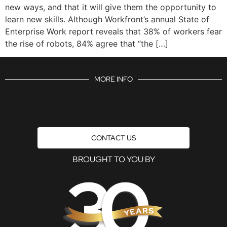
new ways, and that it will give them the opportunity to
learn new skills. Although Workfront’s annual State of
Enterprise Work report reveals that 38% of workers fear
the rise of robots, 84% agree that “the […]
MORE INFO
CONTACT US
BROUGHT TO YOU BY