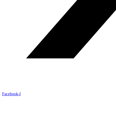
Facebook-f