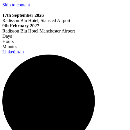
Skip to content
17th September 2026
Radisson Blu Hotel, Stansted Airport
9th February 2027
Radisson Blu Hotel Manchester Airport
Days
Hours
Minutes
Linkedin-in