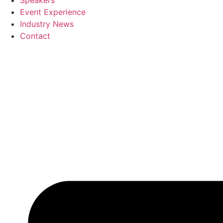
Speakers
Event Experience
Industry News
Contact