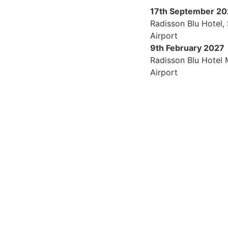
17th September 2
Radisson Blu Hotel,
Airport
9th February 2027
Radisson Blu Hotel
Airport