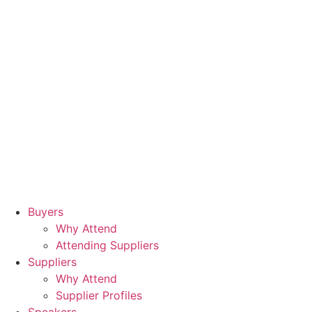
Buyers
Why Attend
Attending Suppliers
Suppliers
Why Attend
Supplier Profiles