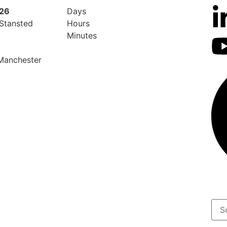
026
Days
 Stansted
Hours
Minutes
 Manchester