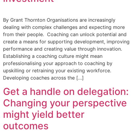
By Grant Thornton Organisations are increasingly
dealing with complex challenges and expecting more
from their people. Coaching can unlock potential and
create a means for supporting development, improving
performance and creating value through innovation.
Establishing a coaching culture might mean
professionalising your approach to coaching by
upskilling or retraining your existing workforce.
Developing coaches across the […]
Get a handle on delegation:
Changing your perspective
might yield better
outcomes