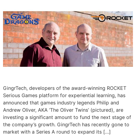
GingrTech, developers of the award-winning ROCKET
Serious Games platform for experiential learning, has
announced that games industry legends Philip and
Andrew Oliver, AKA ‘The Oliver Twins’ (pictured), are
investing a significant amount to fund the next stage of
the company’s growth. GingrTech has recently gone to
market with a Series A round to expand its […]