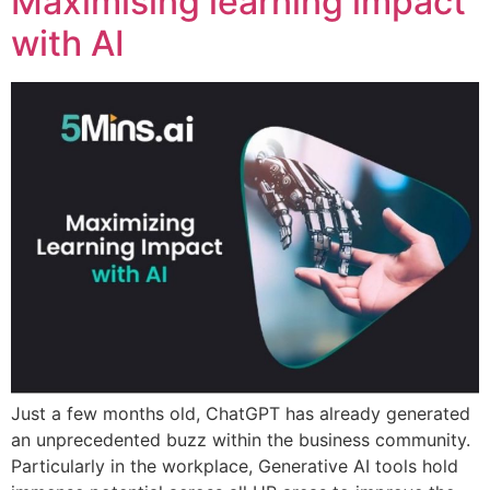
Maximising learning impact
with AI
Just a few months old, ChatGPT has already generated
an unprecedented buzz within the business community.
Particularly in the workplace, Generative AI tools hold