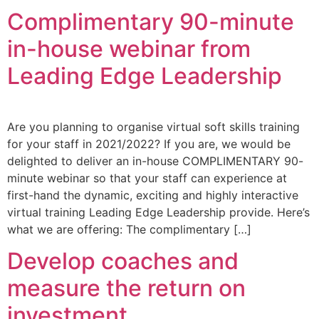
Complimentary 90-minute
in-house webinar from
Leading Edge Leadership
Are you planning to organise virtual soft skills training
for your staff in 2021/2022? If you are, we would be
delighted to deliver an in-house COMPLIMENTARY 90-
minute webinar so that your staff can experience at
first-hand the dynamic, exciting and highly interactive
virtual training Leading Edge Leadership provide. Here’s
what we are offering: The complimentary […]
Develop coaches and
measure the return on
investment