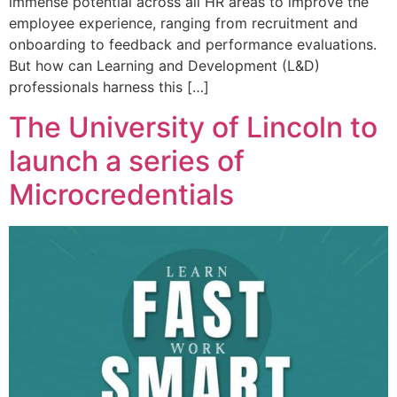
immense potential across all HR areas to improve the
employee experience, ranging from recruitment and
onboarding to feedback and performance evaluations.
But how can Learning and Development (L&D)
professionals harness this […]
The University of Lincoln to
launch a series of
Microcredentials