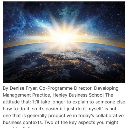
By Denise Fryer, Co-Programme Director, Developing
Management Practice, Henley Business School The
attitude that: ‘It’ll take longer to explain to someone else
how to do it, so it’s easier if I just do it myself,’ is not
one that is generally productive in today’s collaborative
business contexts. Two of the key aspects you might