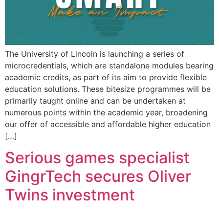
The University of Lincoln is launching a series of
microcredentials, which are standalone modules bearing
academic credits, as part of its aim to provide flexible
education solutions. These bitesize programmes will be
primarily taught online and can be undertaken at
numerous points within the academic year, broadening
our offer of accessible and affordable higher education
[…]
Serious games specialist
GingrTech secures Oliver
Twins investment