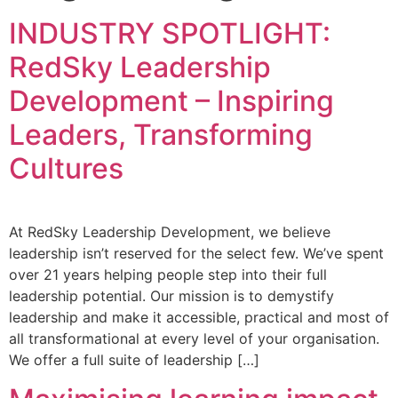
INDUSTRY SPOTLIGHT:
RedSky Leadership
Development – Inspiring
Leaders, Transforming
Cultures
At RedSky Leadership Development, we believe
leadership isn’t reserved for the select few. We’ve spent
over 21 years helping people step into their full
leadership potential. Our mission is to demystify
leadership and make it accessible, practical and most of
all transformational at every level of your organisation.
We offer a full suite of leadership […]