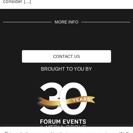
consider […]
MORE INFO
CONTACT US
BROUGHT TO YOU BY