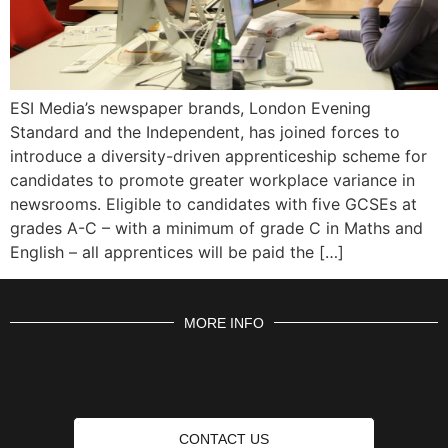
ESI Media’s newspaper brands, London Evening
Standard and the Independent, has joined forces to
introduce a diversity-driven apprenticeship scheme for
candidates to promote greater workplace variance in
newsrooms. Eligible to candidates with five GCSEs at
grades A-C – with a minimum of grade C in Maths and
English – all apprentices will be paid the […]
MORE INFO
CONTACT US