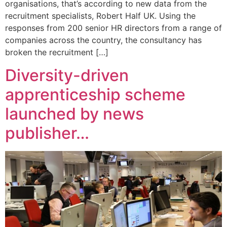
organisations, that’s according to new data from the
recruitment specialists, Robert Half UK. Using the
responses from 200 senior HR directors from a range of
companies across the country, the consultancy has
broken the recruitment […]
Diversity-driven
apprenticeship scheme
launched by news
publisher…