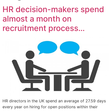
HR decision-makers spend
almost a month on
recruitment process…
HR directors in the UK spend an average of 27.59 days
every year on hiring for open positions within their