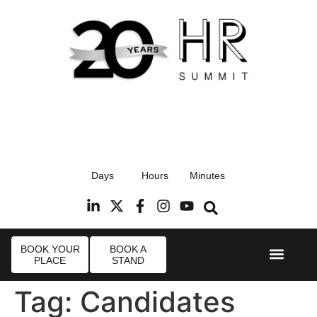
17th September 2026
Days
Hours
Minutes
Radisson Blu Hotel, Stansted Airport
R
BOOK YOUR
BOOK A
PLACE
STAND
Event Experie
Industry News
Tag:
Candidates