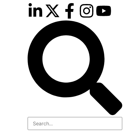
inutes
r