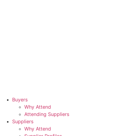
Buyers
Why Attend
Attending Suppliers
Suppliers
Why Attend