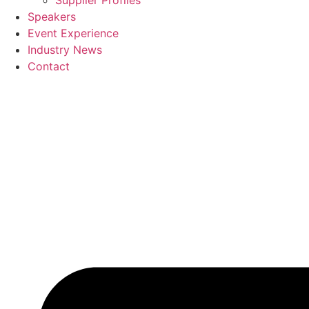
Supplier Profiles
Speakers
Event Experience
Industry News
Contact