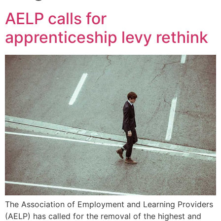
AELP calls for
apprenticeship levy rethink
The Association of Employment and Learning Providers
(AELP) has called for the removal of the highest and