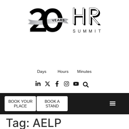
17th September 2026
Days
Hours
Minutes
Radisson Blu Hotel, Stansted Airport
R
BOOK YOUR
BOOK A
PLACE
STAND
Event Experie
Industry News
Tag:
AELP