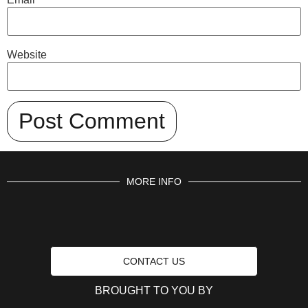
Website
MORE INFO
CONTACT US
BROUGHT TO YOU BY