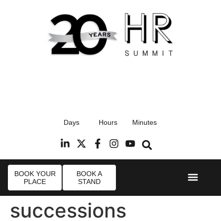
17th September 2026
Days
Hours
Minutes
Radisson Blu Hotel, Stansted Airport
R
BOOK YOUR
BOOK A
PLACE
STAND
Event Experi
Industry News
successions