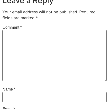
Leave a Reply
Your email address will not be published.
Required
fields are marked
*
Comment
*
Name
*
Email
*