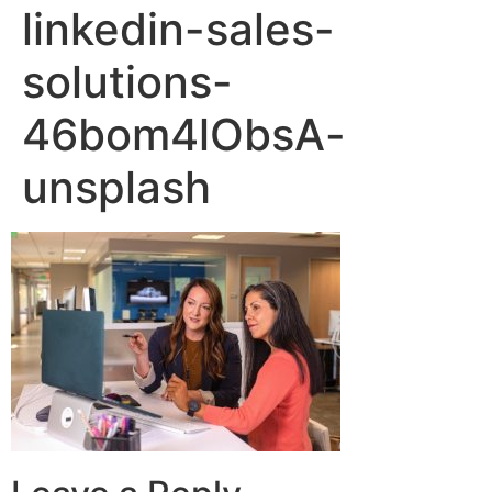
linkedin-sales-
solutions-
46bom4lObsA-
unsplash