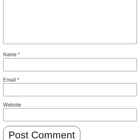
Name
*
Email
*
Website