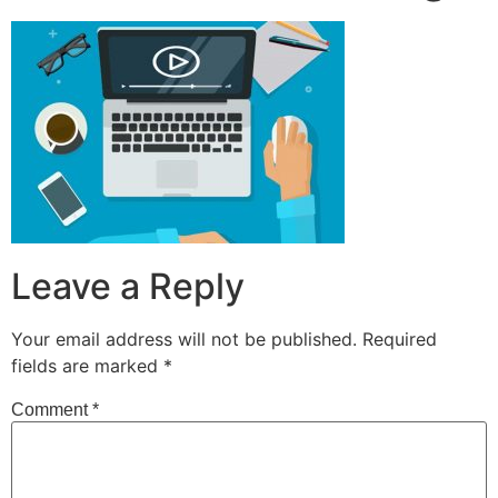
Leave a Reply
Your email address will not be published.
Required
fields are marked
*
Comment
*