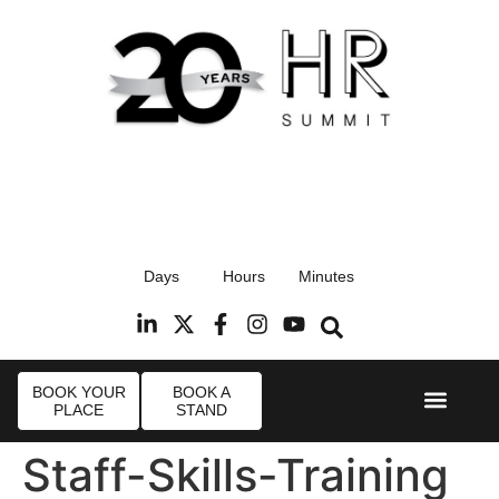
17th September 2026
Days
Hours
Minutes
Radisson Blu Hotel, Stansted Airport
R
BOOK YOUR
BOOK A
PLACE
STAND
Event Experi
Industry News
Staff-Skills-Training