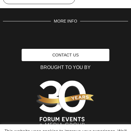
MORE INFO
CONTACT US
BROUGHT TO YOU BY