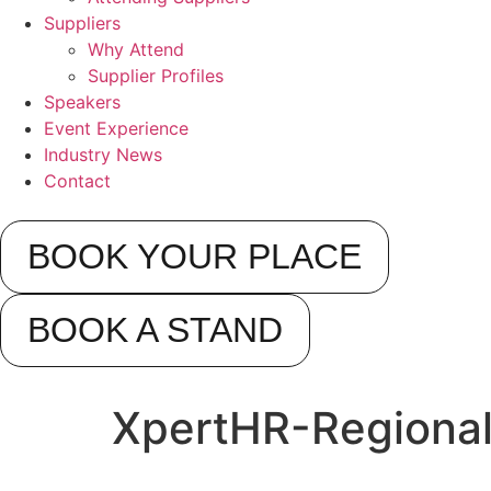
Suppliers
Why Attend
Supplier Profiles
Speakers
Event Experience
Industry News
Contact
BOOK YOUR PLACE
BOOK A STAND
XpertHR-Regiona