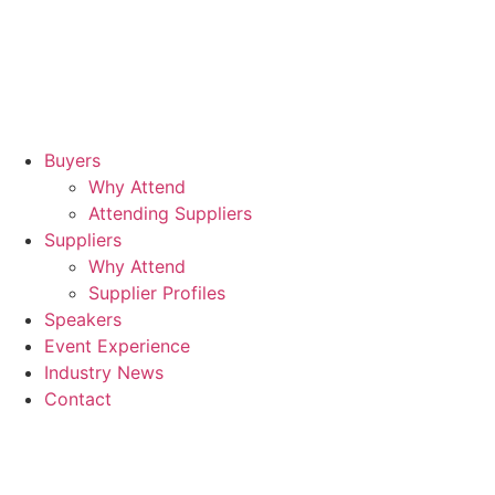
17t
Se
20
Buyers
Why Attend
Rad
Attending Suppliers
Blu
Suppliers
Why Attend
Sta
Supplier Profiles
Air
Speakers
Event Experience
Industry News
Contact