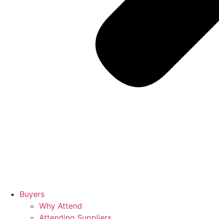
Buyers
Why Attend
Attending Suppliers