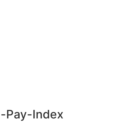
l-Pay-Index