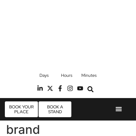
17th September 2026
Days
Hours
Minutes
Radisson Blu Hotel, Stansted Airport
R
BOOK YOUR
BOOK A
PLACE
STAND
Event Experie
Industry News
brand