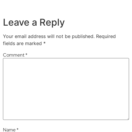
Leave a Reply
Your email address will not be published.
Required
fields are marked
*
Comment
*
Name
*