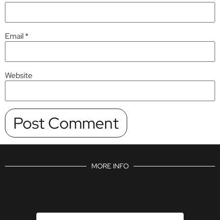
Email
*
Website
MORE INFO