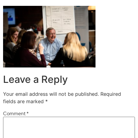
Leave a Reply
Your email address will not be published.
Required
fields are marked
*
Comment
*