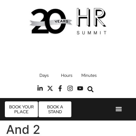
17th September 2026
Days
Hours
Minutes
Radisson Blu Hotel, Stansted Airport
R
BOOK YOUR
BOOK A
PLACE
STAND
Event Experie
Industry News
And 2