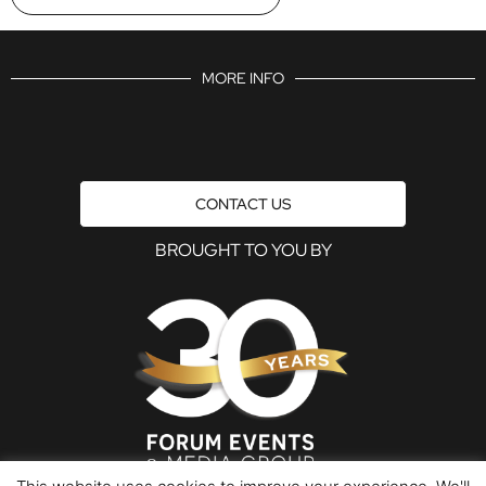
MORE INFO
CONTACT US
BROUGHT TO YOU BY