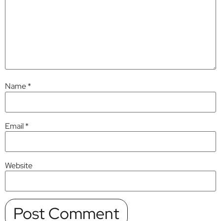
Name
*
Email
*
Website