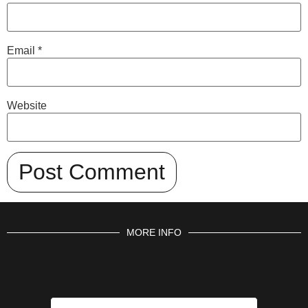
Email
*
Website
MORE INFO