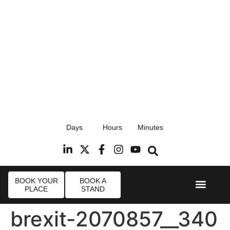
17th September 2026
Days
Hours
Minutes
Radisson Blu Hotel, Stansted Airport
R
BOOK YOUR
BOOK A
PLACE
STAND
Event Experi
Industry News
brexit-2070857__340