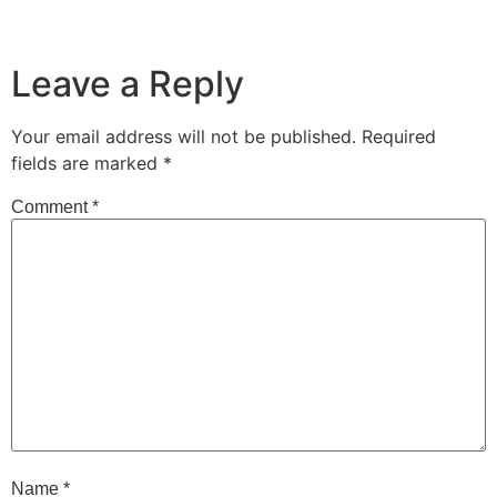
Leave a Reply
Your email address will not be published.
Required
fields are marked
*
Comment
*
Name
*