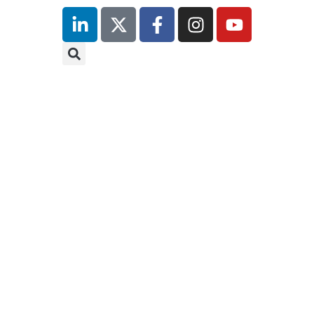
inutes
r