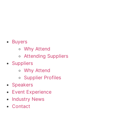
17t
Se
20
Buyers
Why Attend
Rad
Attending Suppliers
Blu
Suppliers
Why Attend
Sta
Supplier Profiles
Air
Speakers
Event Experience
Industry News
Contact