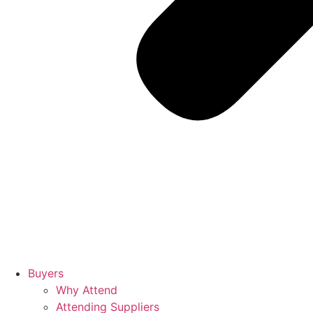
Buyers
Why Attend
Attending Suppliers