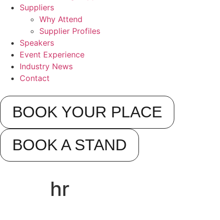
Suppliers
Why Attend
Supplier Profiles
Speakers
Event Experience
Industry News
Contact
BOOK YOUR PLACE
BOOK A STAND
hr